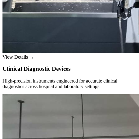
View Details →
Clinical Diagnostic Devices
High-precision instruments engineered for accurate clinical
diagnostics across hospital and laboratory settings.