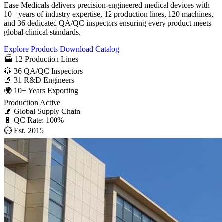
Ease Medicals delivers precision-engineered medical devices with
10+ years of industry expertise, 12 production lines, 120 machines,
and 36 dedicated QA/QC inspectors ensuring every product meets
global clinical standards.
Explore Products
Download Catalog
🏭
12
Production Lines
👷
36
QA/QC Inspectors
🔬
31
R&D Engineers
🌍
10+
Years Exporting
Production Active
📡 Global Supply Chain
🔋 QC Rate: 100%
⏱ Est. 2015