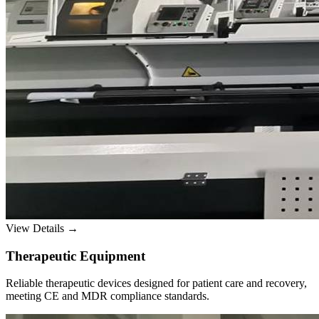
View Details →
Therapeutic Equipment
Reliable therapeutic devices designed for patient care and recovery,
meeting CE and MDR compliance standards.