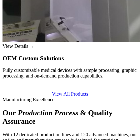
View Details →
OEM Custom Solutions
Fully customizable medical devices with sample processing, graphic
processing, and on-demand production capabilities.
View All Products
Manufacturing Excellence
Our
Production Process
& Quality
Assurance
With 12 dedicated production lines and 120 advanced machines, our