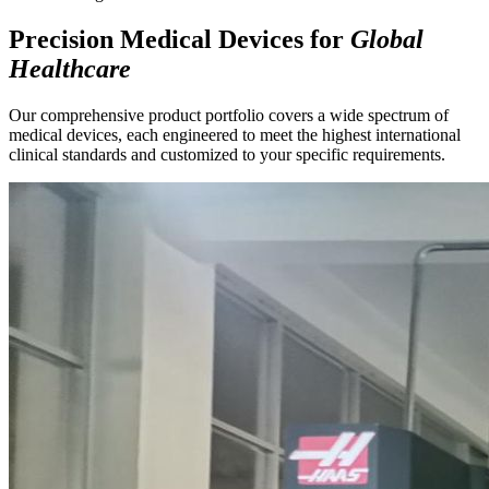
Precision Medical Devices for
Global
Healthcare
Our comprehensive product portfolio covers a wide spectrum of
medical devices, each engineered to meet the highest international
clinical standards and customized to your specific requirements.