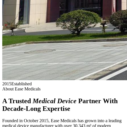
2015
Established
About Ease Medicals
A Trusted
Medical Device
Partner With
Decade-Long Expertise
Founded in October 2015, Ease Medicals has grown into a leading
medical device manufacturer with over 30,343 m² of modern