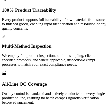
100% Product Traceability
Every product supports full traceability of raw materials from source
to finished goods, enabling rapid identification and resolution of any
quality concerns.
✅
Multi-Method Inspection
We employ full product inspection, random sampling, client-
specified protocols, and where applicable, inspection-exempt
processes to match your exact compliance needs.
🏭
All-Line QC Coverage
Quality control is mandated and actively conducted on every single
production line, ensuring no batch escapes rigorous verification
before advancement.