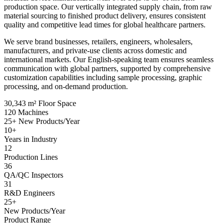
production space. Our vertically integrated supply chain, from raw
material sourcing to finished product delivery, ensures consistent
quality and competitive lead times for global healthcare partners.
We serve brand businesses, retailers, engineers, wholesalers,
manufacturers, and private-use clients across domestic and
international markets. Our English-speaking team ensures seamless
communication with global partners, supported by comprehensive
customization capabilities including sample processing, graphic
processing, and on-demand production.
30,343
m² Floor Space
120
Machines
25+
New Products/Year
10+
Years in Industry
12
Production Lines
36
QA/QC Inspectors
31
R&D Engineers
25+
New Products/Year
Product Range