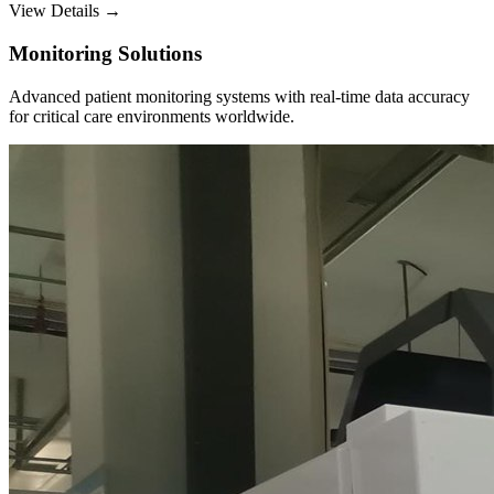
View Details →
Monitoring Solutions
Advanced patient monitoring systems with real-time data accuracy
for critical care environments worldwide.