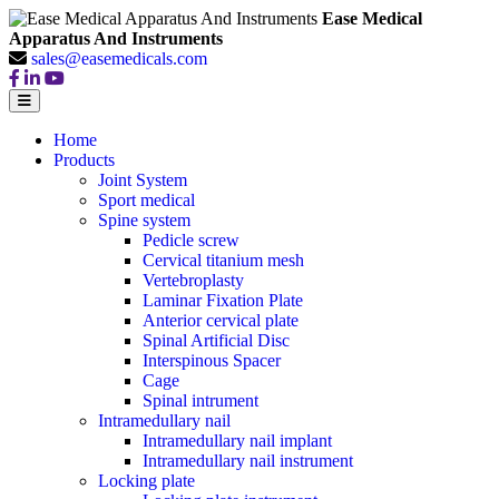
Ease Medical
Apparatus And Instruments
sales@easemedicals.com
Home
Products
Joint System
Sport medical
Spine system
Pedicle screw
Cervical titanium mesh
Vertebroplasty
Laminar Fixation Plate
Anterior cervical plate
Spinal Artificial Disc
Interspinous Spacer
Cage
Spinal intrument
Intramedullary nail
Intramedullary nail implant
Intramedullary nail instrument
Locking plate