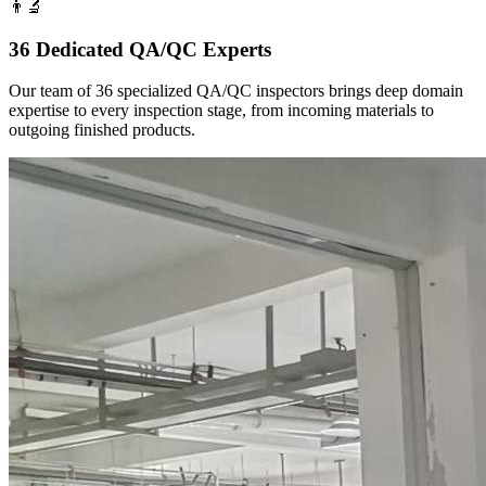
👨‍🔬
36 Dedicated QA/QC Experts
Our team of 36 specialized QA/QC inspectors brings deep domain
expertise to every inspection stage, from incoming materials to
outgoing finished products.