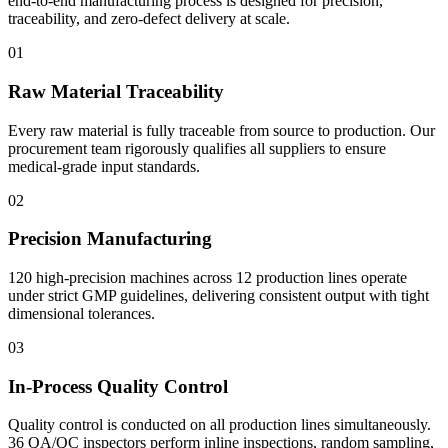
end-to-end manufacturing process is designed for precision,
traceability, and zero-defect delivery at scale.
01
Raw Material Traceability
Every raw material is fully traceable from source to production. Our
procurement team rigorously qualifies all suppliers to ensure
medical-grade input standards.
02
Precision Manufacturing
120 high-precision machines across 12 production lines operate
under strict GMP guidelines, delivering consistent output with tight
dimensional tolerances.
03
In-Process Quality Control
Quality control is conducted on all production lines simultaneously.
36 QA/QC inspectors perform inline inspections, random sampling,