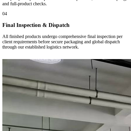
and full-product checks.
04
Final Inspection & Dispatch
All finished products undergo comprehensive final inspection per
client requirements before secure packaging and global dispatch
through our established logistics network.