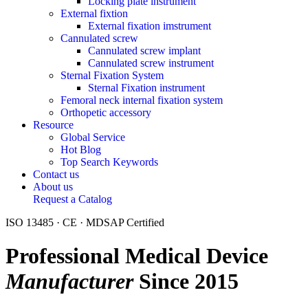
Locking plate instrument
External fixtion
External fixation imstrument
Cannulated screw
Cannulated screw implant
Cannulated screw instrument
Sternal Fixation System
Sternal Fixation instrument
Femoral neck internal fixation system
Orthopetic accessory
Resource
Global Service
Hot Blog
Top Search Keywords
Contact us
About us
Request a Catalog
ISO 13485 · CE · MDSAP Certified
Professional Medical Device
Manufacturer
Since 2015