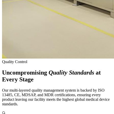
Quality Control
Uncompromising
Quality Standards
at
Every Stage
Our multi-layered quality management system is backed by ISO
13485, CE, MDSAP, and MDR certifications, ensuring every
product leaving our facility meets the highest global medical device
standards.
🔍